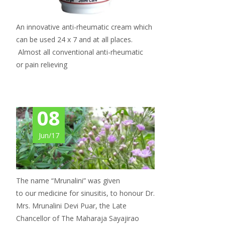
An innovative anti-rheumatic cream which
can be used 24 x 7 and at all places.
Almost all conventional anti-rheumatic
or pain relieving
08
Jun/17
The name “Mrunalini” was given
to our medicine for sinusitis, to honour Dr.
Mrs. Mrunalini Devi Puar, the Late
Chancellor of The Maharaja Sayajirao