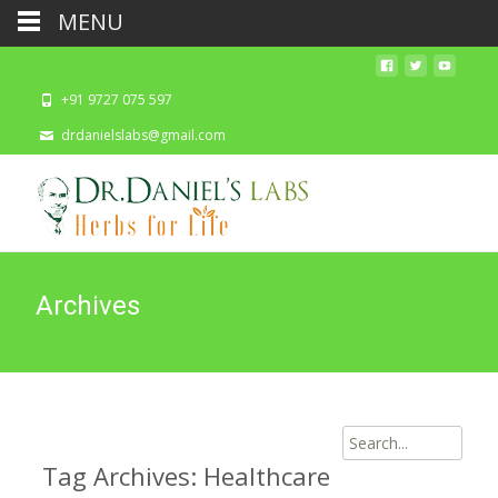
MENU
+91 9727 075 597
drdanielslabs@gmail.com
Archives
Search
for:
Tag Archives: Healthcare