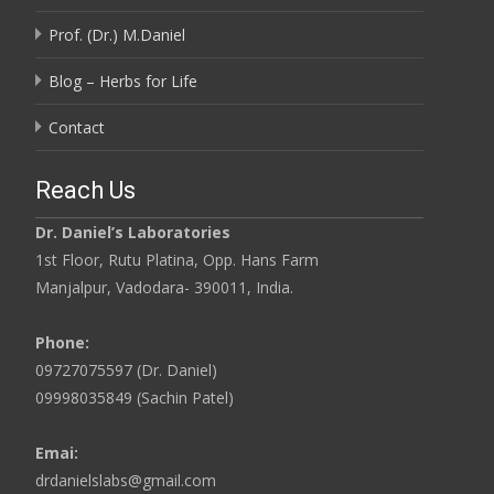
Prof. (Dr.) M.Daniel
Blog – Herbs for Life
Contact
Reach Us
Dr. Daniel’s Laboratories
1st Floor, Rutu Platina, Opp. Hans Farm
Manjalpur, Vadodara- 390011, India.
Phone:
09727075597 (Dr. Daniel)
09998035849 (Sachin Patel)
Emai:
drdanielslabs@gmail.com