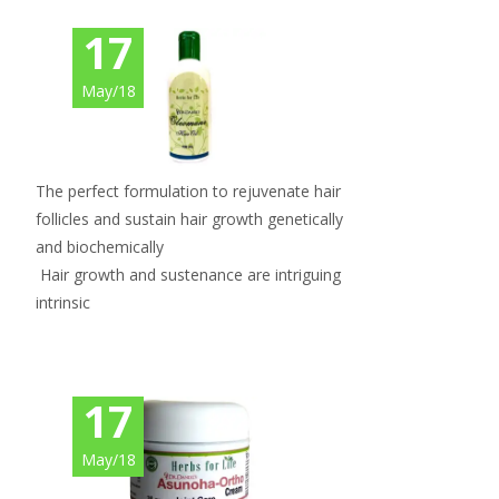
17
May/18
The perfect formulation to rejuvenate hair
follicles and sustain hair growth genetically
and biochemically
Hair growth and sustenance are intriguing
intrinsic
17
May/18