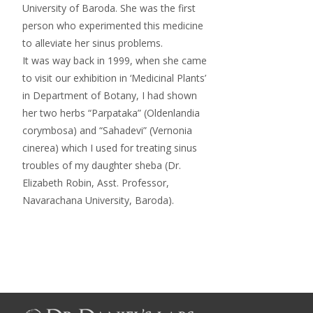
University of Baroda. She was the first
person who experimented this medicine
to alleviate her sinus problems.
It was way back in 1999, when she came
to visit our exhibition in ‘Medicinal Plants’
in Department of Botany, I had shown
her two herbs “Parpataka” (Oldenlandia
corymbosa) and “Sahadevi” (Vernonia
cinerea) which I used for treating sinus
troubles of my daughter sheba (Dr.
Elizabeth Robin, Asst. Professor,
Navarachana University, Baroda).