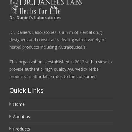
Dr. Daniel’s Laboratories
Dr. Daniel’s Laboratories is a firm of Herbal drug
designers and consultants dealing with a variety of
herbal products including Nutraceuticals.
This organization is established in 2012 with a view to
provide authentic, high quality Ayurvedic/Herbal
products at affordable rates to the consumer.
Quick Links
Home
About us
Products