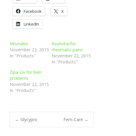
and brochi and nasal
Facebook
congestion,
X
Easing wheezing and shortness
LinkedIn
of breath
Stops the need for inhalers
Mrunalini
Asunoha for
November 22, 2015
rheumatic pains
In "Products"
November 22, 2015
In "Products"
Zipa-Liv for liver
problems
November 22, 2015
In "Products"
Post
←
Glycypro
Fem-Care
→