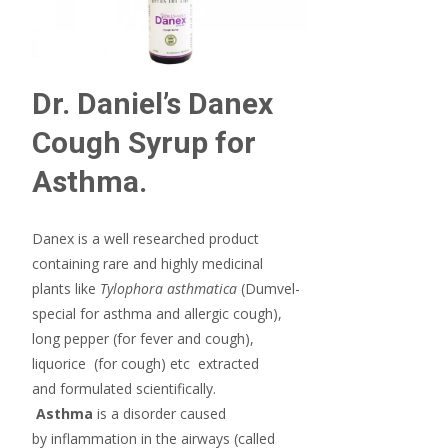
Dr. Daniel’s Danex
Cough Syrup for
Asthma.
Danex is a well researched product
containing rare and highly medicinal
plants
like
Tylophora asthmatica
(Dumvel-
special for asthma and allergic cough),
long pepper (for fever and cough),
liquorice (for cough) etc extracted
and formulated scientifically.
Asthma
is a disorder caused
by inflammation in the airways (called