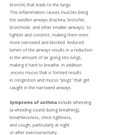
bronchi) that leads to the lungs.
This inflammation causes muscles lining
the swollen airways (trachea, bronchiii,
bronchiole and other smaller airways) to
tighten and constrict, making them even
more narrowed and blocked. Reduced
lumen of the airways results in a reduction
in the amount of air going into lungs,
making it hard to breathe. In addition
excess mucus that is formed results
in congestion and mucus “plugs” that get
caught in the narrowed airways.
Symptoms of asthma
include
wheezing
(a whistling sound during breathing),
breathlessness, chest tightness,
and
cough
, particularly at night
or after
exercise
/activity.