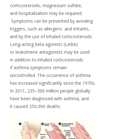
corticosteroids,
magnesium sulfate
,
and hospitalization may be required.
Symptoms can be prevented by avoiding
triggers, such as
allergens
and
irritants
,
and by the use of inhaled corticosteroids.
Long-acting beta agonists
(LABA)
or
leukotriene antagonists
may be used
in addition to inhaled corticosteroids
if asthma symptoms remain
uncontrolled. The occurrence of asthma
has increased significantly since the 1970s.
In 2011, 235–300 million people globally
have been diagnosed with asthma, and
it caused 250,000 deaths.