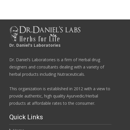
navigation
Dr. Daniel’s Laboratories
Piper longum
Dr. Daniel’s Laboratories is a firm of Herbal drug
designers and consultants dealing with a variety of
herbal products including Nutraceuticals.
This organization is established in 2012 with a view to
provide authentic, high quality Ayurvedic/Herbal
products at affordable rates to the consumer.
Quick Links