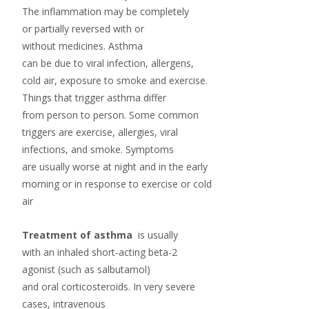
The inflammation may be completely
or partially reversed with or
without medicines. Asthma
can be due to viral infection, allergens,
cold air, exposure to smoke and exercise.
Things that trigger asthma differ
from person to person. Some common
triggers are exercise, allergies, viral
infections, and smoke. Symptoms
are usually worse at night and in the early
morning or in response to exercise or cold
air
Treatment of asthma
is usually
with an inhaled short-acting
beta-2
agonist
(such as
salbutamol
)
and oral
corticosteroids
. In very severe
cases, intravenous