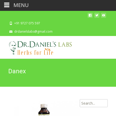
MENU
+91 9727 075 597
drdanielslabs@gmail.com
Danex
Search
for: