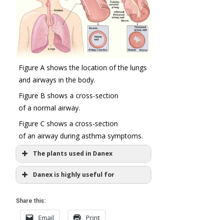
Figure A shows the location of the lungs
and airways in the body.
Figure B shows a cross-section
of a normal airway.
Figure C shows a cross-section
of an airway during asthma symptoms.
The plants used in Danex
Tylophora
Danex is highly useful for
indica
T. asthmatica
Asthmatic and allergic cough
and cold
Share this:
Easing inflammation in trachea
Email
Print