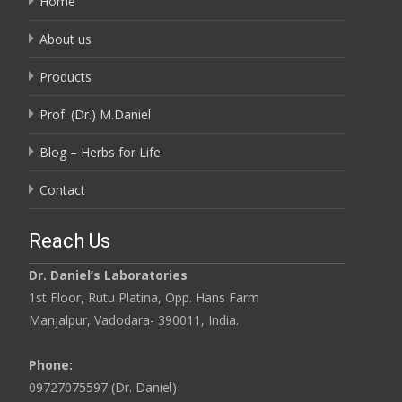
Home
About us
Products
Prof. (Dr.) M.Daniel
Blog – Herbs for Life
Contact
Reach Us
Dr. Daniel’s Laboratories
1st Floor, Rutu Platina, Opp. Hans Farm
Manjalpur, Vadodara- 390011, India.
Phone:
09727075597 (Dr. Daniel)